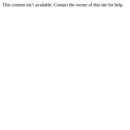
This content isn’t available. Contact the owner of this site for help.